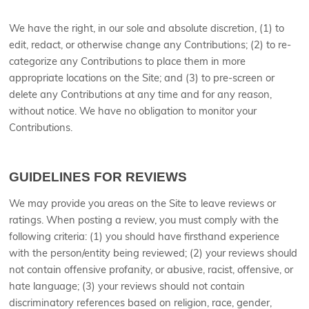
We have the right, in our sole and absolute discretion, (1) to
edit, redact, or otherwise change any Contributions; (2) to re-
categorize any Contributions to place them in more
appropriate locations on the Site; and (3) to pre-screen or
delete any Contributions at any time and for any reason,
without notice. We have no obligation to monitor your
Contributions.
GUIDELINES FOR REVIEWS
We may provide you areas on the Site to leave reviews or
ratings. When posting a review, you must comply with the
following criteria: (1) you should have firsthand experience
with the person/entity being reviewed; (2) your reviews should
not contain offensive profanity, or abusive, racist, offensive, or
hate language; (3) your reviews should not contain
discriminatory references based on religion, race, gender,