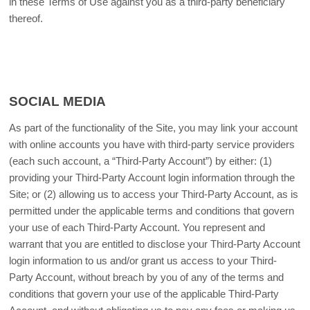
in these Terms of Use against you as a third-party beneficiary
thereof.
SOCIAL MEDIA
As part of the functionality of the Site, you may link your account
with online accounts you have with third-party service providers
(each such account, a “Third-Party Account”) by either: (1)
providing your Third-Party Account login information through the
Site; or (2) allowing us to access your Third-Party Account, as is
permitted under the applicable terms and conditions that govern
your use of each Third-Party Account. You represent and
warrant that you are entitled to disclose your Third-Party Account
login information to us and/or grant us access to your Third-
Party Account, without breach by you of any of the terms and
conditions that govern your use of the applicable Third-Party