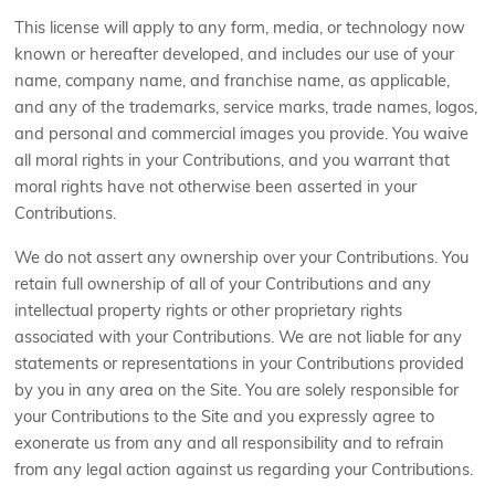
This license will apply to any form, media, or technology now
known or hereafter developed, and includes our use of your
name, company name, and franchise name, as applicable,
and any of the trademarks, service marks, trade names, logos,
and personal and commercial images you provide. You waive
all moral rights in your Contributions, and you warrant that
moral rights have not otherwise been asserted in your
Contributions.
We do not assert any ownership over your Contributions. You
retain full ownership of all of your Contributions and any
intellectual property rights or other proprietary rights
associated with your Contributions. We are not liable for any
statements or representations in your Contributions provided
by you in any area on the Site. You are solely responsible for
your Contributions to the Site and you expressly agree to
exonerate us from any and all responsibility and to refrain
from any legal action against us regarding your Contributions.