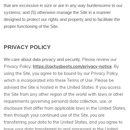
that are excessive in size or are in any way burdensome to our
systems; and (5) otherwise manage the Site in a manner
designed to protect our rights and property and to facilitate the
proper functioning of the Site.
PRIVACY POLICY
We care about data privacy and security.
Please review our
Privacy Policy:
https://cactusboots.com/privacy-notice
.
By
using the Site, you agree to be bound by our Privacy Policy,
which is incorporated into these Terms of Use. Please be
advised the Site is hosted in
the United States
. If you access
the Site from any other region of the world with laws or other
requirements governing personal data collection, use, or
disclosure that differ from applicable laws in
the United States
,
then through your continued use of the Site, you are
transferring your data to
the United States
, and you agree to
have your data transferred to and processed in
the United