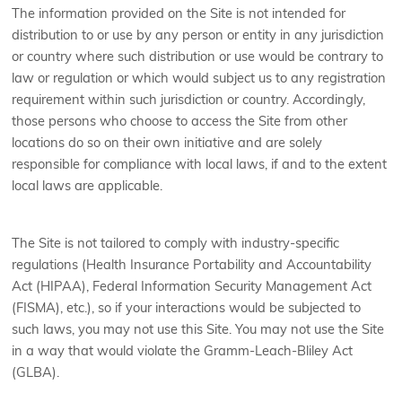
The information provided on the Site is not intended for
distribution to or use by any person or entity in any jurisdiction
or country where such distribution or use would be contrary to
law or regulation or which would subject us to any registration
requirement within such jurisdiction or country. Accordingly,
those persons who choose to access the Site from other
locations do so on their own initiative and are solely
responsible for compliance with local laws, if and to the extent
local laws are applicable.
The Site is not tailored to comply with industry-specific
regulations (Health Insurance Portability and Accountability
Act (HIPAA), Federal Information Security Management Act
(FISMA), etc.), so if your interactions would be subjected to
such laws, you may not use this Site. You may not use the Site
in a way that would violate the Gramm-Leach-Bliley Act
(GLBA).