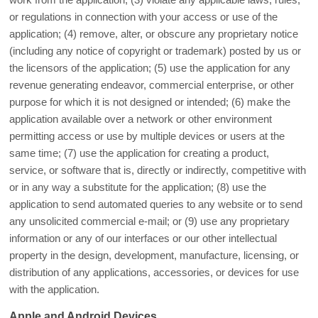
or regulations in connection with your access or use of the
application; (4) remove, alter, or obscure any proprietary notice
(including any notice of copyright or trademark) posted by us or
the licensors of the application; (5) use the application for any
revenue generating endeavor, commercial enterprise, or other
purpose for which it is not designed or intended; (6) make the
application available over a network or other environment
permitting access or use by multiple devices or users at the
same time; (7) use the application for creating a product,
service, or software that is, directly or indirectly, competitive with
or in any way a substitute for the application; (8) use the
application to send automated queries to any website or to send
any unsolicited commercial e-mail; or (9) use any proprietary
information or any of our interfaces or our other intellectual
property in the design, development, manufacture, licensing, or
distribution of any applications, accessories, or devices for use
with the application.
Apple and Android Devices