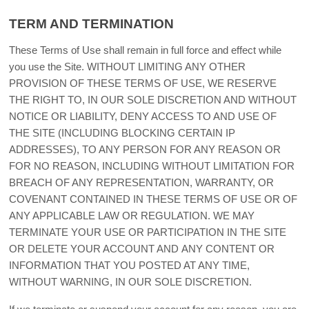
TERM AND TERMINATION
These Terms of Use shall remain in full force and effect while
you use the Site. WITHOUT LIMITING ANY OTHER
PROVISION OF THESE TERMS OF USE, WE RESERVE
THE RIGHT TO, IN OUR SOLE DISCRETION AND WITHOUT
NOTICE OR LIABILITY, DENY ACCESS TO AND USE OF
THE SITE (INCLUDING BLOCKING CERTAIN IP
ADDRESSES), TO ANY PERSON FOR ANY REASON OR
FOR NO REASON, INCLUDING WITHOUT LIMITATION FOR
BREACH OF ANY REPRESENTATION, WARRANTY, OR
COVENANT CONTAINED IN THESE TERMS OF USE OR OF
ANY APPLICABLE LAW OR REGULATION. WE MAY
TERMINATE YOUR USE OR PARTICIPATION IN THE SITE
OR DELETE YOUR ACCOUNT AND ANY CONTENT OR
INFORMATION THAT YOU POSTED AT ANY TIME,
WITHOUT WARNING, IN OUR SOLE DISCRETION.