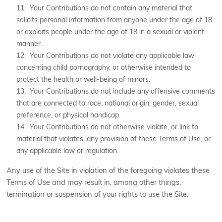
11. Your Contributions do not contain any material that
solicits personal information from anyone under the age of 18
or exploits people under the age of 18 in a sexual or violent
manner.
12. Your Contributions do not violate any applicable law
concerning child pornography, or otherwise intended to
protect the health or well-being of minors.
13. Your Contributions do not include any offensive comments
that are connected to race, national origin, gender, sexual
preference, or physical handicap.
14. Your Contributions do not otherwise violate, or link to
material that violates, any provision of these Terms of Use, or
any applicable law or regulation.
Any use of the Site in violation of the foregoing violates these
Terms of Use and may result in, among other things,
termination or suspension of your rights to use the Site.