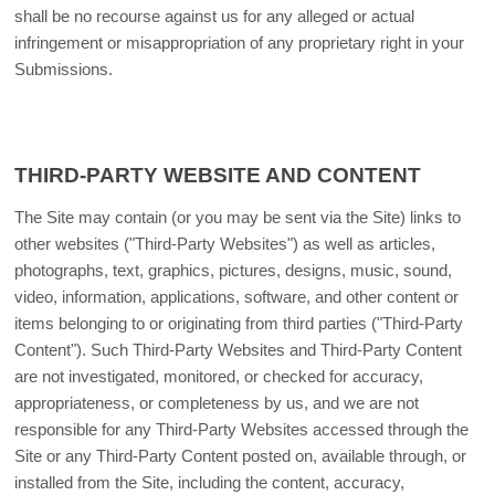
shall be no recourse against us for any alleged or actual
infringement or misappropriation of any proprietary right in your
Submissions.
THIRD-PARTY WEBSITE AND CONTENT
The Site may contain (or you may be sent via the Site) links to
other websites ("Third-Party Websites") as well as articles,
photographs, text, graphics, pictures, designs, music, sound,
video, information, applications, software, and other content or
items belonging to or originating from third parties ("Third-Party
Content"). Such Third-Party Websites and Third-Party Content
are not investigated, monitored, or checked for accuracy,
appropriateness, or completeness by us, and we are not
responsible for any Third-Party Websites accessed through the
Site or any Third-Party Content posted on, available through, or
installed from the Site, including the content, accuracy,