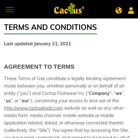
TERMS AND CONDITIONS
Last updated January 21, 2021
AGREEMENT TO TERMS
These Terms of Use constitute a legally binding agreement
made between you, whether personally or on behalf of an
entity (“you”) and Cactus Footwear Inc ("
Company
", “
we
”,
“
us
”, or “
our
”), concerning your access to and use of the
http://www.cactusboots.com
website as well as any other
media form, media channel, mobile website or mobile
application related, linked, or otherwise connected thereto
(collectively, the “Site”). You agree that by accessing the Site,