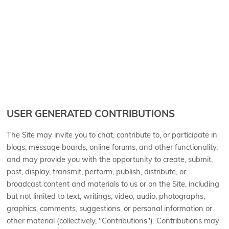
USER GENERATED CONTRIBUTIONS
The Site may invite you to chat, contribute to, or participate in
blogs, message boards, online forums, and other functionality,
and may provide you with the opportunity to create, submit,
post, display, transmit, perform, publish, distribute, or
broadcast content and materials to us or on the Site, including
but not limited to text, writings, video, audio, photographs,
graphics, comments, suggestions, or personal information or
other material (collectively, "Contributions"). Contributions may