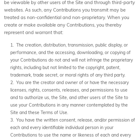
be viewable by other users of the Site and through third-party
websites. As such, any Contributions you transmit may be
treated as non-confidential and non-proprietary. When you
create or make available any Contributions, you thereby
represent and warrant that:
1. The creation, distribution, transmission, public display, or
performance, and the accessing, downloading, or copying of
your Contributions do not and will not infringe the proprietary
rights, including but not limited to the copyright, patent,
trademark, trade secret, or moral rights of any third party.
2. You are the creator and owner of or have the necessary
licenses, rights, consents, releases, and permissions to use
and to authorize us, the Site, and other users of the Site to
use your Contributions in any manner contemplated by the
Site and these Terms of Use.
3. You have the written consent, release, and/or permission of
each and every identifiable individual person in your
Contributions to use the name or likeness of each and every