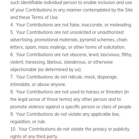
such identifiable individual person to enable inclusion and use
of your Contributions in any manner contemplated by the Site
and these Terms of Use.
4. Your Contributions are not false, inaccurate, or misleading.
5. Your Contributions are not unsolicited or unauthorized
advertising, promotional materials, pyramid schemes, chain
letters, spam, mass mailings, or other forms of solicitation.
6. Your Contributions are not obscene, lewd, lascivious, filthy,
violent, harassing, libelous, slanderous, or otherwise
objectionable (as determined by us).
7. Your Contributions do not ridicule, mock, disparage,
intimidate, or abuse anyone.
8. Your Contributions are not used to harass or threaten (in
the legal sense of those terms) any other person and to
promote violence against a specific person or class of people.
9. Your Contributions do not violate any applicable law,
regulation, or rule.
10. Your Contributions do not violate the privacy or publicity
rights of any third party.