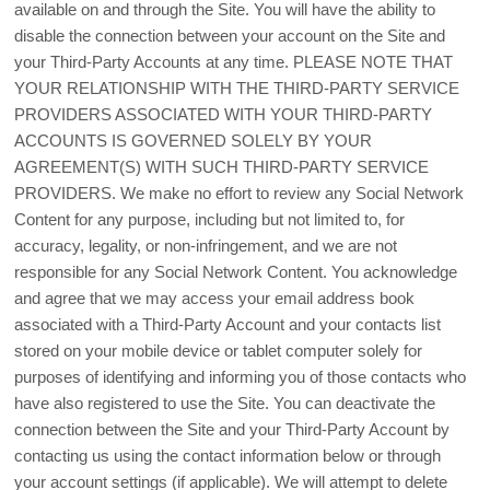
available on and through the Site. You will have the ability to
disable the connection between your account on the Site and
your Third-Party Accounts at any time. PLEASE NOTE THAT
YOUR RELATIONSHIP WITH THE THIRD-PARTY SERVICE
PROVIDERS ASSOCIATED WITH YOUR THIRD-PARTY
ACCOUNTS IS GOVERNED SOLELY BY YOUR
AGREEMENT(S) WITH SUCH THIRD-PARTY SERVICE
PROVIDERS. We make no effort to review any Social Network
Content for any purpose, including but not limited to, for
accuracy, legality, or non-infringement, and we are not
responsible for any Social Network Content. You acknowledge
and agree that we may access your email address book
associated with a Third-Party Account and your contacts list
stored on your mobile device or tablet computer solely for
purposes of identifying and informing you of those contacts who
have also registered to use the Site. You can deactivate the
connection between the Site and your Third-Party Account by
contacting us using the contact information below or through
your account settings (if applicable). We will attempt to delete