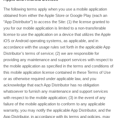
The following terms apply when you use a mobile application
obtained from either the Apple Store or Google Play (each an
“App Distributor”) to access the Site: (1) the license granted to
you for our mobile application is limited to a non-transferable
license to use the application on a device that utilizes the Apple
iOS or Android operating systems, as applicable, and in
accordance with the usage rules set forth in the applicable App
Distributor’s terms of service; (2) we are responsible for
providing any maintenance and support services with respect to
the mobile application as specified in the terms and conditions of
this mobile application license contained in these Terms of Use
or as otherwise required under applicable law, and you
acknowledge that each App Distributor has no obligation
whatsoever to furnish any maintenance and support services
with respect to the mobile application; (3) in the event of any
failure of the mobile application to conform to any applicable
warranty, you may notify the applicable App Distributor, and the
App Distributor, in accordance with its terms and policies, may