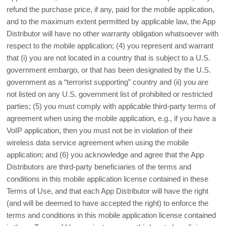
refund the purchase price, if any, paid for the mobile application,
and to the maximum extent permitted by applicable law, the App
Distributor will have no other warranty obligation whatsoever with
respect to the mobile application; (4) you represent and warrant
that (i) you are not located in a country that is subject to a U.S.
government embargo, or that has been designated by the U.S.
government as a “terrorist supporting” country and (ii) you are
not listed on any U.S. government list of prohibited or restricted
parties; (5) you must comply with applicable third-party terms of
agreement when using the mobile application, e.g., if you have a
VoIP application, then you must not be in violation of their
wireless data service agreement when using the mobile
application; and (6) you acknowledge and agree that the App
Distributors are third-party beneficiaries of the terms and
conditions in this mobile application license contained in these
Terms of Use, and that each App Distributor will have the right
(and will be deemed to have accepted the right) to enforce the
terms and conditions in this mobile application license contained