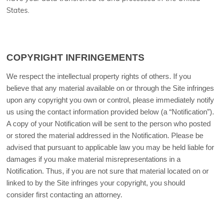
States
.
COPYRIGHT INFRINGEMENTS
We respect the intellectual property rights of others. If you
believe that any material available on or through the Site infringes
upon any copyright you own or control, please immediately notify
us using the contact information provided below (a “Notification”).
A copy of your Notification will be sent to the person who posted
or stored the material addressed in the Notification. Please be
advised that pursuant to applicable law you may be held liable for
damages if you make material misrepresentations in a
Notification. Thus, if you are not sure that material located on or
linked to by the Site infringes your copyright, you should
consider first contacting an attorney.