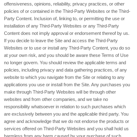
offensiveness, opinions, reliability, privacy practices, or other
policies of or contained in the Third-Party Websites or the Third-
Party Content. Inclusion of, linking to, or permitting the use or
installation of any Third-Party Websites or any Third-Party
Content does not imply approval or endorsement thereof by us.
If you decide to leave the Site and access the Third-Party
Websites or to use or install any Third-Party Content, you do so
at your own risk, and you should be aware these Terms of Use
no longer govern. You should review the applicable terms and
policies, including privacy and data gathering practices, of any
website to which you navigate from the Site or relating to any
applications you use or install from the Site. Any purchases you
make through Third-Party Websites will be through other
websites and from other companies, and we take no
responsibility whatsoever in relation to such purchases which
are exclusively between you and the applicable third party. You
agree and acknowledge that we do not endorse the products or
services offered on Third-Party Websites and you shall hold us
harmless from any harm caused by your purchase of such