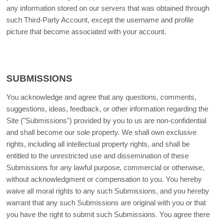
any information stored on our servers that was obtained through
such Third-Party Account, except the username and profile
picture that become associated with your account.
SUBMISSIONS
You acknowledge and agree that any questions, comments,
suggestions, ideas, feedback, or other information regarding the
Site ("Submissions") provided by you to us are non-confidential
and shall become our sole property. We shall own exclusive
rights, including all intellectual property rights, and shall be
entitled to the unrestricted use and dissemination of these
Submissions for any lawful purpose, commercial or otherwise,
without acknowledgment or compensation to you. You hereby
waive all moral rights to any such Submissions, and you hereby
warrant that any such Submissions are original with you or that
you have the right to submit such Submissions. You agree there