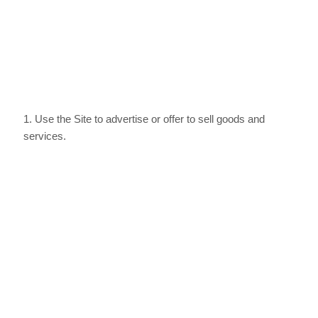
1
. Use the Site to advertise or offer to sell goods and
services.