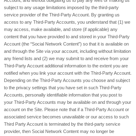
Account, and without obligating us to pay any fees or making us
subject to any usage limitations imposed by the third-party
service provider of the Third-Party Account. By granting us
access to any Third-Party Accounts, you understand that (1) we
may access, make available, and store (if applicable) any
content that you have provided to and stored in your Third-Party
Account (the “Social Network Content”) so that it is available on
and through the Site via your account, including without limitation
any friend lists and (2) we may submit to and receive from your
Third-Party Account additional information to the extent you are
notified when you link your account with the Third-Party Account.
Depending on the Third-Party Accounts you choose and subject
to the privacy settings that you have set in such Third-Party
Accounts, personally identifiable information that you post to
your Third-Party Accounts may be available on and through your
account on the Site. Please note that if a Third-Party Account or
associated service becomes unavailable or our access to such
Third Party Account is terminated by the third-party service
provider, then Social Network Content may no longer be