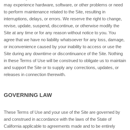
may experience hardware, software, or other problems or need
to perform maintenance related to the Site, resulting in
interruptions, delays, or errors. We reserve the right to change,
revise, update, suspend, discontinue, or otherwise modify the
Site at any time or for any reason without notice to you. You
agree that we have no liability whatsoever for any loss, damage,
or inconvenience caused by your inability to access or use the
Site during any downtime or discontinuance of the Site. Nothing
in these Terms of Use will be construed to obligate us to maintain
and support the Site or to supply any corrections, updates, or
releases in connection therewith.
GOVERNING LAW
These Terms of Use and your use of the Site are governed by
and construed in accordance with the laws of the State of
California applicable to agreements made and to be entirely