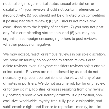
national origin, age, marital status, sexual orientation, or
disability; (4) your reviews should not contain references to
illegal activity; (5) you should not be affiliated with competitors
if posting negative reviews; (6) you should not make any
conclusions as to the legality of conduct; (7) you may not post
any false or misleading statements; and (8) you may not
organize a campaign encouraging others to post reviews,
whether positive or negative.
We may accept, reject, or remove reviews in our sole discretion.
We have absolutely no obligation to screen reviews or to
delete reviews, even if anyone considers reviews objectionable
or inaccurate. Reviews are not endorsed by us, and do not
necessarily represent our opinions or the views of any of our
affiliates or partners. We do not assume liability for any review
or for any claims, liabilities, or losses resulting from any review.
By posting a review, you hereby grant to us a perpetual, non-
exclusive, worldwide, royalty-free, fully-paid, assignable, and
sublicensable right and license to reproduce, modify, translate,