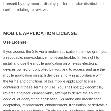
transmit by any means, display, perform, and/or distribute all
content relating to reviews.
MOBILE APPLICATION LICENSE
Use License
If you access the Site via a mobile application, then we grant you
a revocable, non-exclusive, non-transferable, limited right to
install and use the mobile application on wireless electronic
devices owned or controlled by you, and to access and use the
mobile application on such devices strictly in accordance with
the terms and conditions of this mobile application license
contained in these Terms of Use. You shall not: (1) decompile,
reverse engineer, disassemble, attempt to derive the source
code of, or decrypt the application; (2) make any modification,
adaptation, improvement, enhancement, translation, or derivative
work from the application; (3) violate any applicable laws, rules,