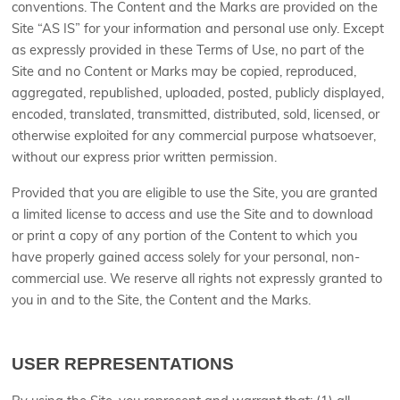
conventions. The Content and the Marks are provided on the
Site “AS IS” for your information and personal use only. Except
as expressly provided in these Terms of Use, no part of the
Site and no Content or Marks may be copied, reproduced,
aggregated, republished, uploaded, posted, publicly displayed,
encoded, translated, transmitted, distributed, sold, licensed, or
otherwise exploited for any commercial purpose whatsoever,
without our express prior written permission.
Provided that you are eligible to use the Site, you are granted
a limited license to access and use the Site and to download
or print a copy of any portion of the Content to which you
have properly gained access solely for your personal, non-
commercial use. We reserve all rights not expressly granted to
you in and to the Site, the Content and the Marks.
USER REPRESENTATIONS