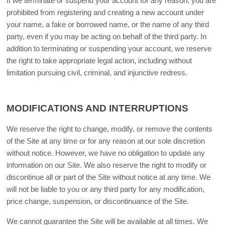
If we terminate or suspend your account for any reason, you are
prohibited from registering and creating a new account under
your name, a fake or borrowed name, or the name of any third
party, even if you may be acting on behalf of the third party. In
addition to terminating or suspending your account, we reserve
the right to take appropriate legal action, including without
limitation pursuing civil, criminal, and injunctive redress.
MODIFICATIONS AND INTERRUPTIONS
We reserve the right to change, modify, or remove the contents
of the Site at any time or for any reason at our sole discretion
without notice. However, we have no obligation to update any
information on our Site. We also reserve the right to modify or
discontinue all or part of the Site without notice at any time. We
will not be liable to you or any third party for any modification,
price change, suspension, or discontinuance of the Site.
We cannot guarantee the Site will be available at all times. We