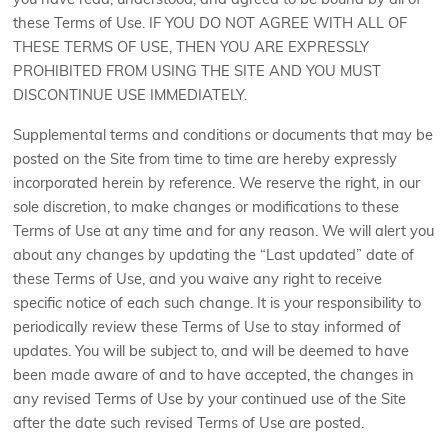
you have read, understood, and agreed to be bound by all of
these Terms of Use. IF YOU DO NOT AGREE WITH ALL OF
THESE TERMS OF USE, THEN YOU ARE EXPRESSLY
PROHIBITED FROM USING THE SITE AND YOU MUST
DISCONTINUE USE IMMEDIATELY.
Supplemental terms and conditions or documents that may be
posted on the Site from time to time are hereby expressly
incorporated herein by reference. We reserve the right, in our
sole discretion, to make changes or modifications to these
Terms of Use at any time and for any reason. We will alert you
about any changes by updating the “Last updated” date of
these Terms of Use, and you waive any right to receive
specific notice of each such change. It is your responsibility to
periodically review these Terms of Use to stay informed of
updates. You will be subject to, and will be deemed to have
been made aware of and to have accepted, the changes in
any revised Terms of Use by your continued use of the Site
after the date such revised Terms of Use are posted.