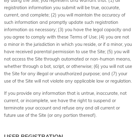
By using the Site, you represent and warrant that:
(
1
) all
registration information you submit will be true, accurate,
current, and complete; (
2
) you will maintain the accuracy of
such information and promptly update such registration
information as necessary
;
(
3
) you have the legal capacity and
you agree to comply with these Terms of Use;
(
4
) you are not
a minor in the jurisdiction in which you reside, or if a minor, you
have received parental permission to use the Site; (
5
) you will
not access the Site through automated or non-human means,
whether through a bot, script, or otherwise; (
6
) you will not use
the Site for any illegal or unauthorized purpose; and (
7
) your
use of the Site will not violate any applicable law or regulation.
If you provide any information that is untrue, inaccurate, not
current, or incomplete, we have the right to suspend or
terminate your account and refuse any and all current or
future use of the Site (or any portion thereof).