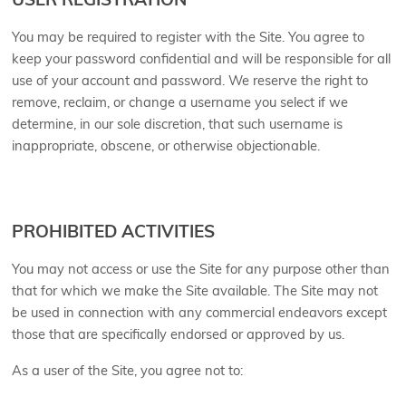
USER REGISTRATION
You may be required to register with the Site. You agree to
keep your password confidential and will be responsible for all
use of your account and password. We reserve the right to
remove, reclaim, or change a username you select if we
determine, in our sole discretion, that such username is
inappropriate, obscene, or otherwise objectionable.
PROHIBITED ACTIVITIES
You may not access or use the Site for any purpose other than
that for which we make the Site available. The Site may not
be used in connection with any commercial endeavors except
those that are specifically endorsed or approved by us.
As a user of the Site, you agree not to: