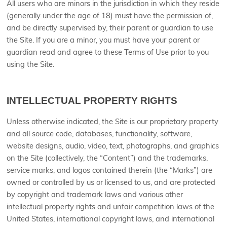
All users who are minors in the jurisdiction in which they reside
(generally under the age of 18) must have the permission of,
and be directly supervised by, their parent or guardian to use
the Site. If you are a minor, you must have your parent or
guardian read and agree to these Terms of Use prior to you
using the Site.
INTELLECTUAL PROPERTY RIGHTS
Unless otherwise indicated, the Site is our proprietary property
and all source code, databases, functionality, software,
website designs, audio, video, text, photographs, and graphics
on the Site (collectively, the “Content”) and the trademarks,
service marks, and logos contained therein (the “Marks”) are
owned or controlled by us or licensed to us, and are protected
by copyright and trademark laws and various other
intellectual property rights and unfair competition laws of the
United States, international copyright laws, and international