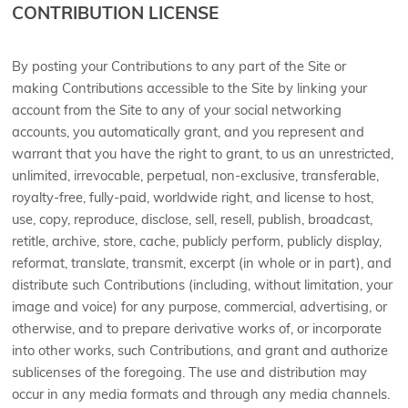
CONTRIBUTION LICENSE
By posting your Contributions to any part of the Site or
making Contributions accessible to the Site by linking your
account from the Site to any of your social networking
accounts, you automatically grant, and you represent and
warrant that you have the right to grant, to us an unrestricted,
unlimited, irrevocable, perpetual, non-exclusive, transferable,
royalty-free, fully-paid, worldwide right, and license to host,
use, copy, reproduce, disclose, sell, resell, publish, broadcast,
retitle, archive, store, cache, publicly perform, publicly display,
reformat, translate, transmit, excerpt (in whole or in part), and
distribute such Contributions (including, without limitation, your
image and voice) for any purpose, commercial, advertising, or
otherwise, and to prepare derivative works of, or incorporate
into other works, such Contributions, and grant and authorize
sublicenses of the foregoing. The use and distribution may
occur in any media formats and through any media channels.