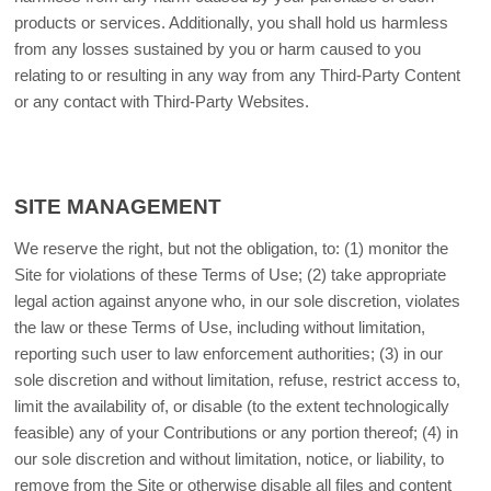
products or services. Additionally, you shall hold us harmless
from any losses sustained by you or harm caused to you
relating to or resulting in any way from any Third-Party Content
or any contact with Third-Party Websites.
SITE MANAGEMENT
We reserve the right, but not the obligation, to: (1) monitor the
Site for violations of these Terms of Use; (2) take appropriate
legal action against anyone who, in our sole discretion, violates
the law or these Terms of Use, including without limitation,
reporting such user to law enforcement authorities; (3) in our
sole discretion and without limitation, refuse, restrict access to,
limit the availability of, or disable (to the extent technologically
feasible) any of your Contributions or any portion thereof; (4) in
our sole discretion and without limitation, notice, or liability, to
remove from the Site or otherwise disable all files and content