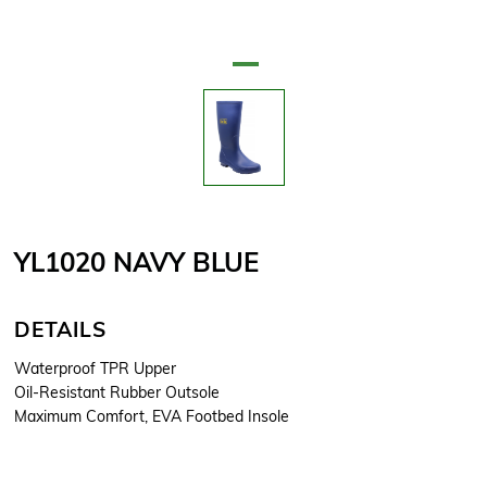
YL1020 NAVY BLUE
DETAILS
Waterproof TPR Upper
Oil-Resistant Rubber Outsole
Maximum Comfort, EVA Footbed Insole