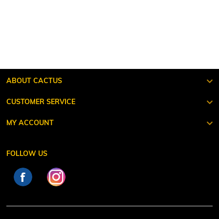
ABOUT CACTUS
CUSTOMER SERVICE
MY ACCOUNT
FOLLOW US