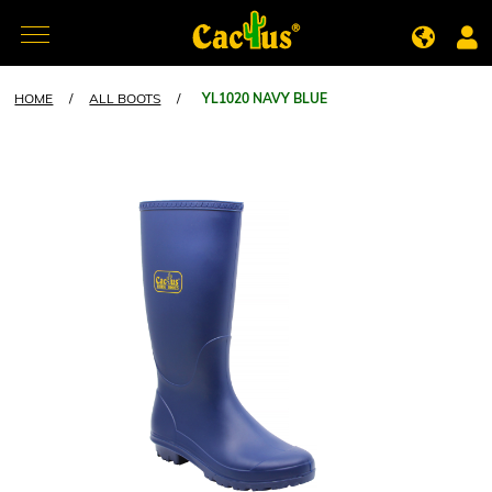
HOME
/
ALL BOOTS
/
YL1020 NAVY BLUE