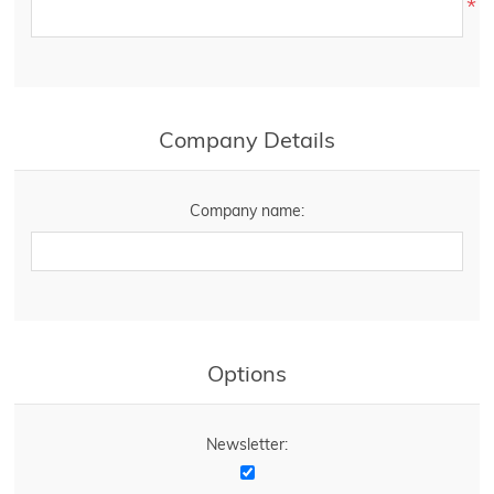
*
Company Details
Company name:
Options
Newsletter: