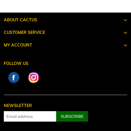
ABOUT CACTUS
CUSTOMER SERVICE
MY ACCOUNT
FOLLOW US
NEWSLETTER