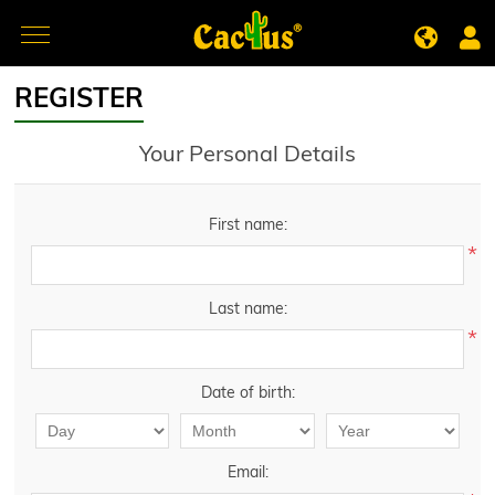
REGISTER
Your Personal Details
First name:
*
Last name:
*
Date of birth:
Email: