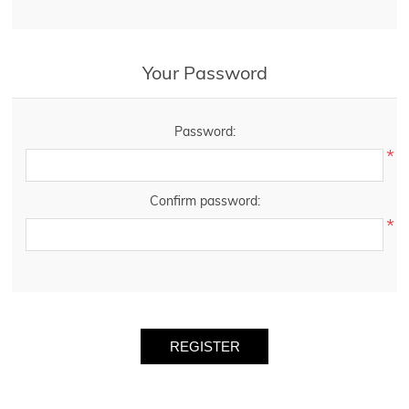
Your Password
Password:
*
Confirm password:
*