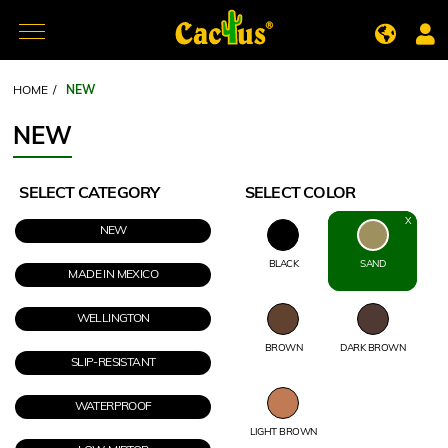
HOME
/
NEW
NEW
SELECT CATEGORY
SELECT COLOR
NEW
BLACK
SAND
MADE IN MEXICO
WELLINGTON
BROWN
DARK BROWN
SLIP-RESISTANT
WATERPROOF
LIGHT BROWN