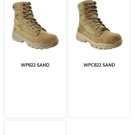
WP822 SAND
WPC822 SAND