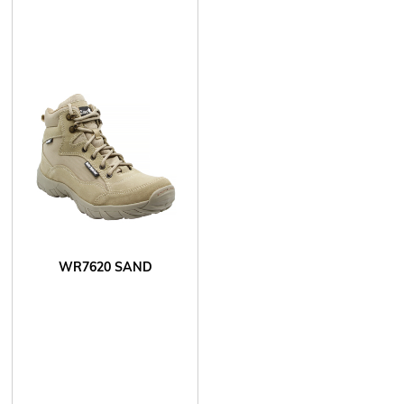
WR7620 SAND