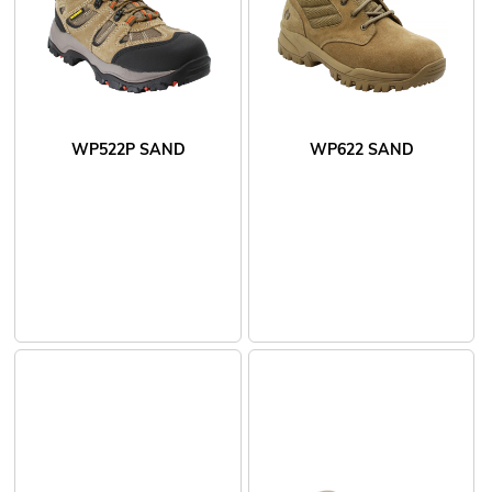
WP522P SAND
WP622 SAND