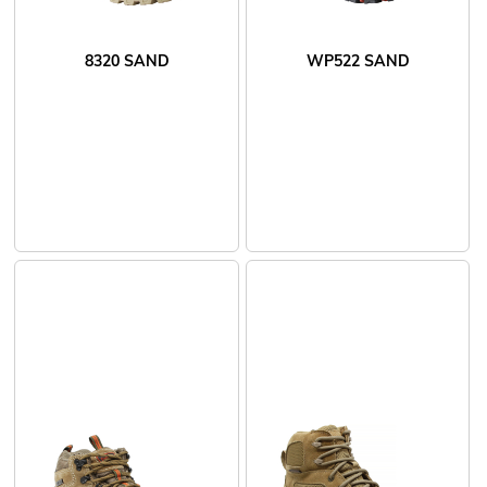
8320 SAND
WP522 SAND