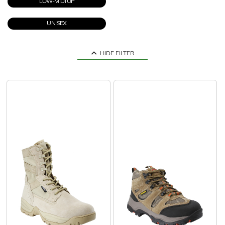
LOW-MIDTOP
UNISEX
HIDE FILTER