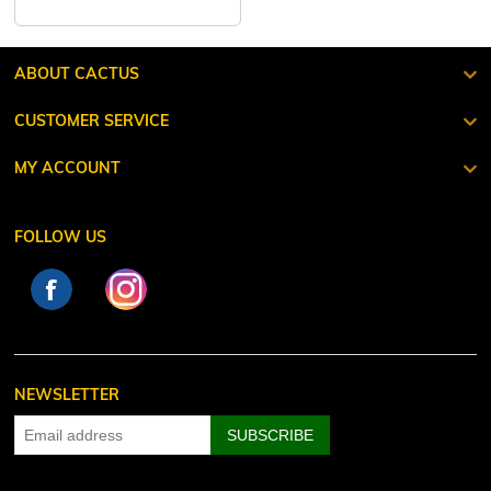
ABOUT CACTUS
CUSTOMER SERVICE
MY ACCOUNT
FOLLOW US
NEWSLETTER