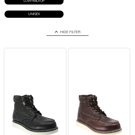
LOW-MIDTOP
UNISEX
HIDE FILTER