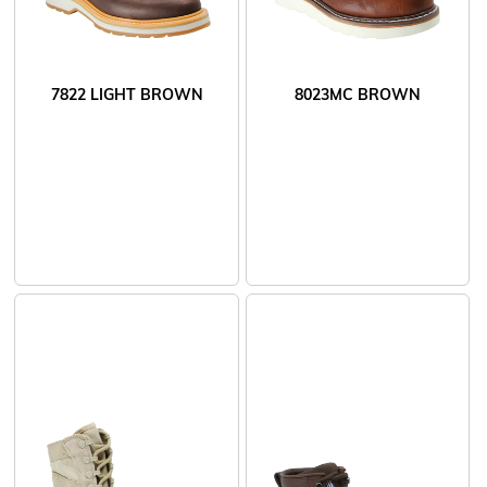
7822 LIGHT BROWN
8023MC BROWN