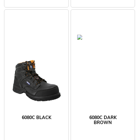
6080C BLACK
6080C DARK
BROWN