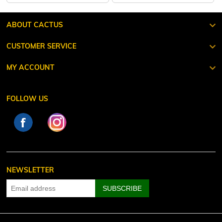
ABOUT CACTUS
CUSTOMER SERVICE
MY ACCOUNT
FOLLOW US
NEWSLETTER