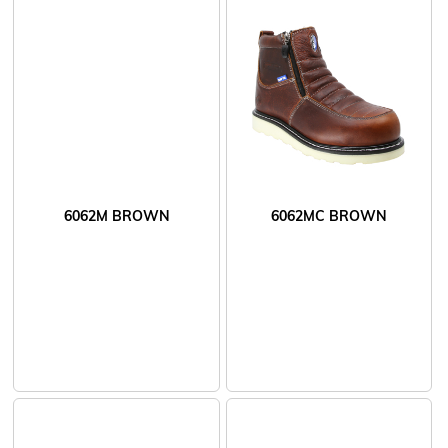
6062M BROWN
6062MC BROWN