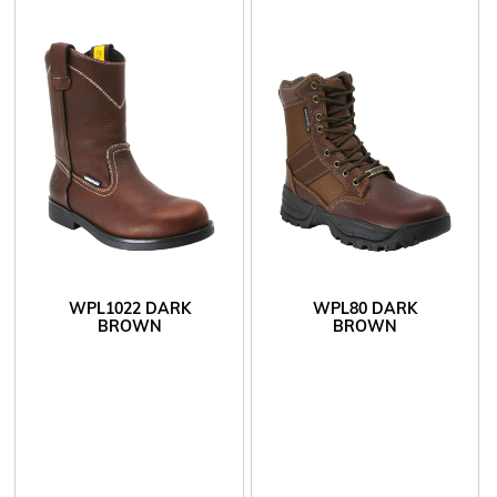
WPL1022 DARK
WPL80 DARK
BROWN
BROWN