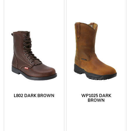
L802 DARK BROWN
WP1025 DARK
BROWN