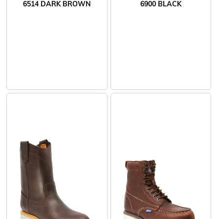
6514 DARK BROWN
6900 BLACK