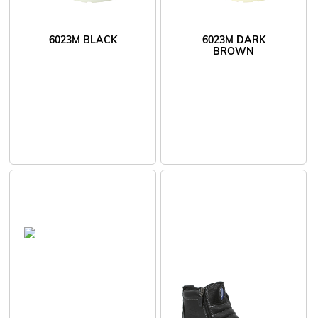
6023M BLACK
6023M DARK
BROWN