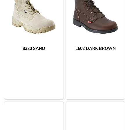
8320 SAND
L602 DARK BROWN