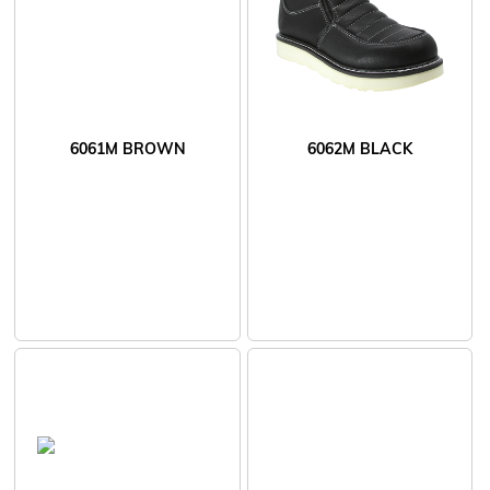
6061M BROWN
6062M BLACK