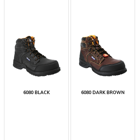
6080 BLACK
6080 DARK BROWN