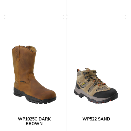
WP1025C DARK
WP522 SAND
BROWN