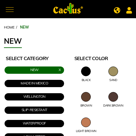
HOME
/
NEW
NEW
SELECT CATEGORY
SELECT COLOR
NEW
BLACK
SAND
MADE IN MEXICO
WELLINGTON
BROWN
DARK BROWN
SLIP-RESISTANT
WATERPROOF
LIGHT BROWN