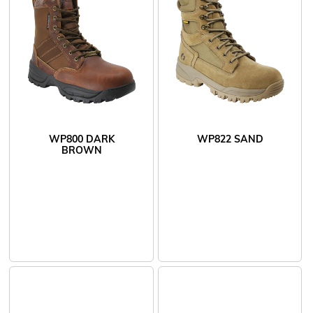
WP800 DARK
WP822 SAND
BROWN