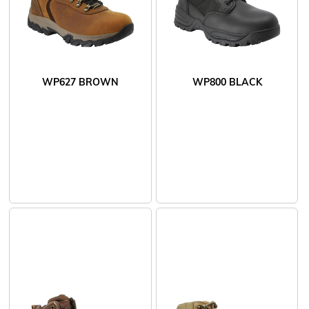
WP627 BROWN
WP800 BLACK