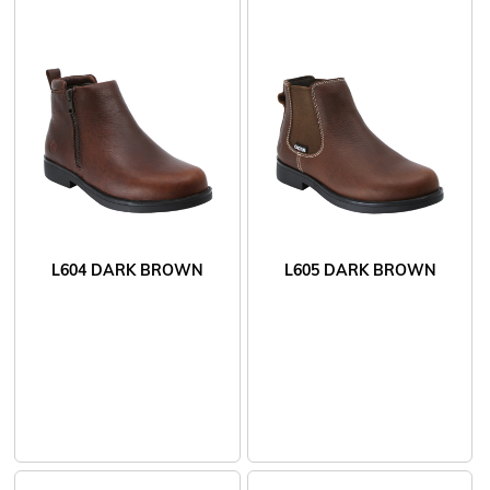
L604 DARK BROWN
L605 DARK BROWN