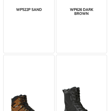
WP522P SAND
WP626 DARK
BROWN