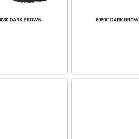
6080 DARK BROWN
6080C DARK BRO