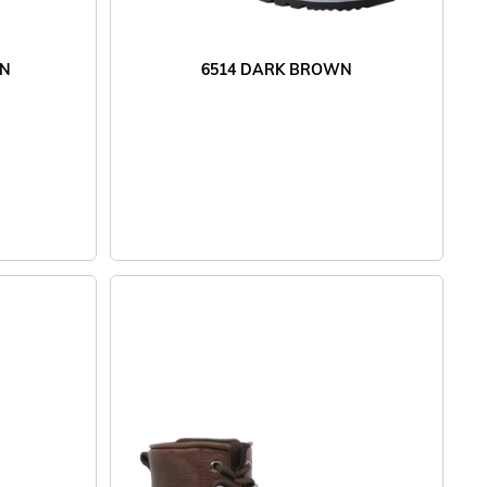
WN
6514 DARK BROWN