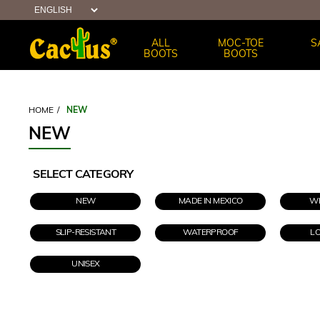
ALL
MOC-TOE
S
BOOTS
BOOTS
HOME
/
NEW
NEW
SELECT CATEGORY
NEW
MADE IN MEXICO
WE
SLIP-RESISTANT
WATERPROOF
L
UNISEX