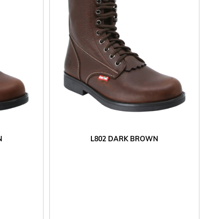
N
L802 DARK BROWN