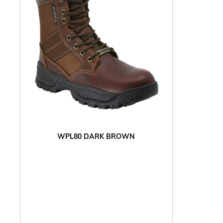
WPL80 DARK BROWN