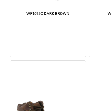
WP1025C DARK BROWN
W