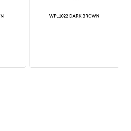
WN
WPL1022 DARK BROWN