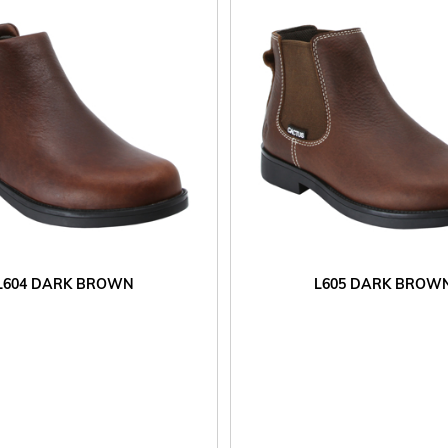
L604 DARK BROWN
L605 DARK BROW