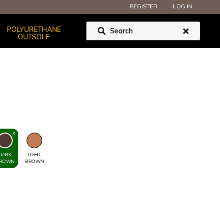
REGISTER
LOG IN
POLYURETHANE
OUTSOLE
DARK
LIGHT
ROWN
BROWN