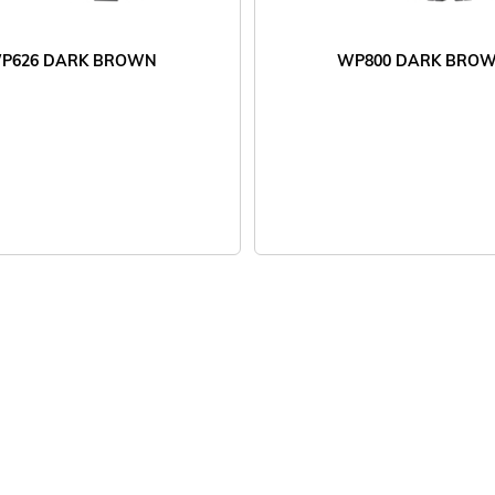
P626 DARK BROWN
WP800 DARK BRO