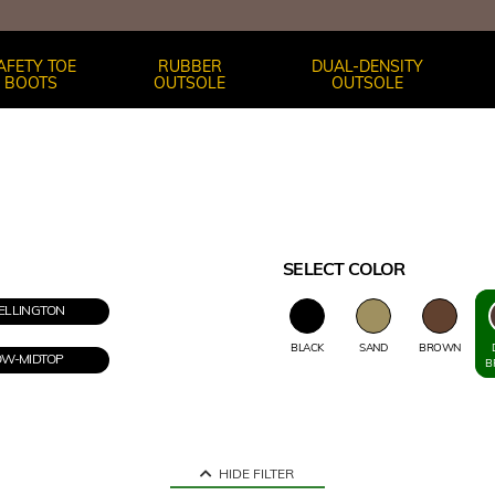
AFETY TOE
RUBBER
DUAL-DENSITY
BOOTS
OUTSOLE
OUTSOLE
SELECT COLOR
LLINGTON
BLACK
SAND
BROWN
OW-MIDTOP
B
HIDE FILTER