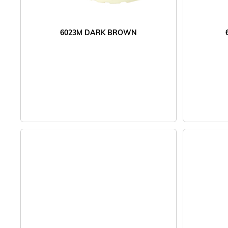
6023M DARK BROWN