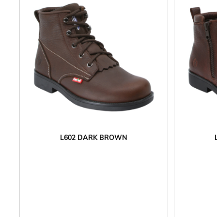
L602 DARK BROWN