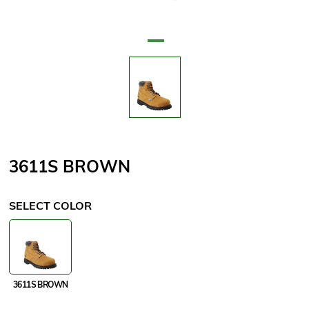
Attribute name
Attribute value
3611S BROWN
SELECT COLOR
3611S BROWN