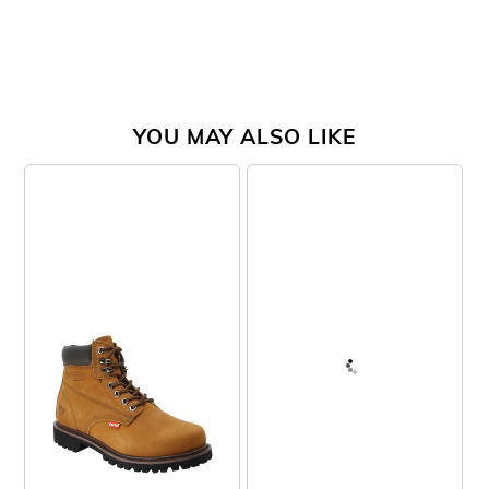
YOU MAY ALSO LIKE