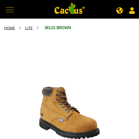
HOME
/
LITE
/
3611S BROWN