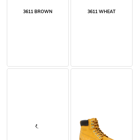
3611 BROWN
3611 WHEAT