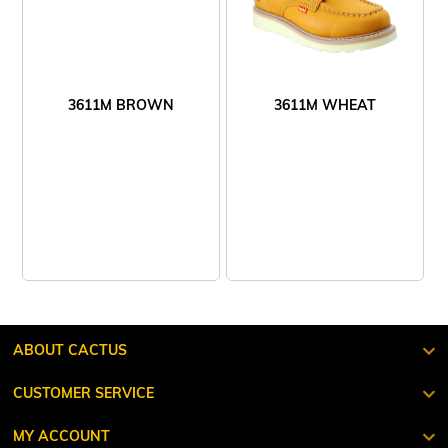
3611M BROWN
3611M WHEAT
ABOUT CACTUS
CUSTOMER SERVICE
MY ACCOUNT