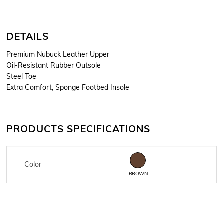
DETAILS
Premium Nubuck Leather Upper
Oil-Resistant Rubber Outsole
Steel Toe
Extra Comfort, Sponge Footbed Insole
PRODUCTS SPECIFICATIONS
Color
BROWN