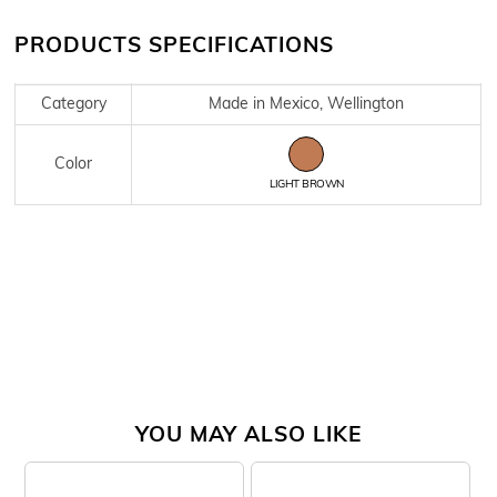
PRODUCTS SPECIFICATIONS
Category
Made in Mexico, Wellington
Color
LIGHT BROWN
YOU MAY ALSO LIKE