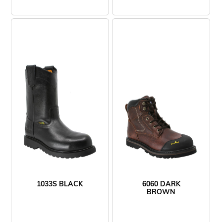
1033S BLACK
6060 DARK
BROWN