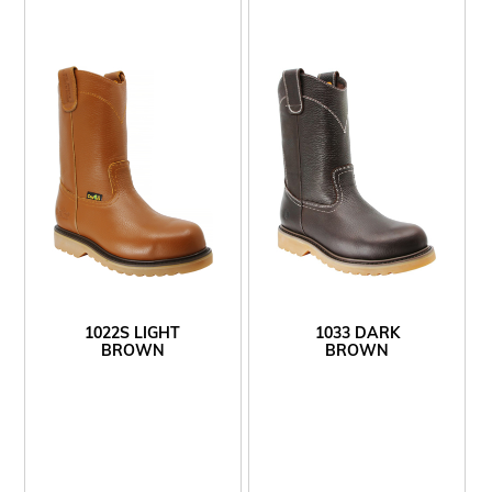
1022S LIGHT
1033 DARK
BROWN
BROWN