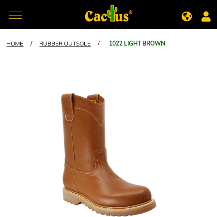
HOME
/
RUBBER OUTSOLE
/
1022 LIGHT BROWN