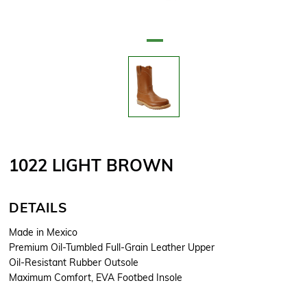
Attribute name
Attribute value
1022 LIGHT BROWN
DETAILS
Made in Mexico
Premium Oil-Tumbled Full-Grain Leather Upper
Oil-Resistant Rubber Outsole
Maximum Comfort, EVA Footbed Insole