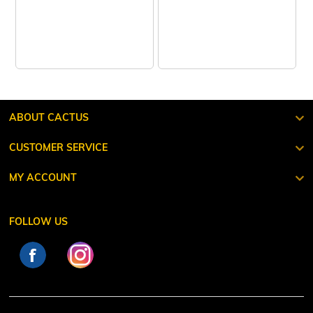
ABOUT CACTUS
CUSTOMER SERVICE
MY ACCOUNT
FOLLOW US